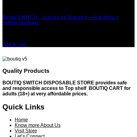
page
Boutiq Disposable
Boutiq SWITCH – Liquid Live Diamond – Acai Mintz +
Yellow Gummiez
Rated
4.00
out of 5
$
20.00
Add to cart
Quality Products
BOUTIQ SWITCH DISPOSABLE STORE provides safe
and responsible access to Top shelf BOUTIQ CART for
adults (18+) at very affordable prices.
Quick Links
Home
Know more About Us
Visit Store
Let’s Connect