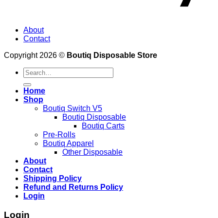
About
Contact
Copyright 2026 ©
Boutiq Disposable Store
Search
for:
Home
Shop
Boutiq Switch V5
Boutiq Disposable
Boutiq Carts
Pre-Rolls
Boutiq Apparel
Other Disposable
About
Contact
Shipping Policy
Refund and Returns Policy
Login
Login