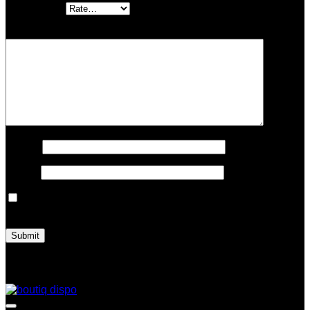
Your rating
*
Your review
*
Name
*
Email
*
Save my name, email, and website in this browser for the
next time I comment.
Related products