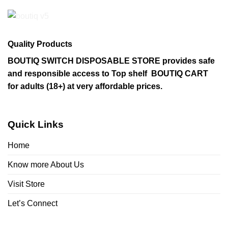
Quality Products
BOUTIQ SWITCH DISPOSABLE STORE provides safe
and responsible access to Top shelf BOUTIQ CART
for adults (18+) at very affordable prices.
Quick Links
Home
Know more About Us
Visit Store
Let’s Connect