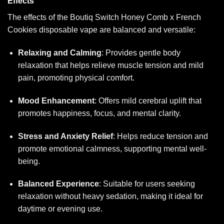
Effects
The effects of the Boutiq Switch Honey Comb x French
Cookies disposable vape are balanced and versatile:
Relaxing and Calming
: Provides gentle body
relaxation that helps relieve muscle tension and mild
pain, promoting physical comfort.
Mood Enhancement
: Offers mild cerebral uplift that
promotes happiness, focus, and mental clarity.
Stress and Anxiety Relief
: Helps reduce tension and
promote emotional calmness, supporting mental well-
being.
Balanced Experience
: Suitable for users seeking
relaxation without heavy sedation, making it ideal for
daytime or evening use.