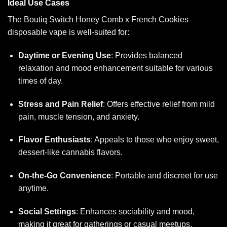
Ideal Use Cases
The Boutiq Switch Honey Comb x French Cookies
disposable vape is well-suited for:
Daytime or Evening Use
: Provides balanced
relaxation and mood enhancement suitable for various
times of day.
Stress and Pain Relief
: Offers effective relief from mild
pain, muscle tension, and anxiety.
Flavor Enthusiasts
: Appeals to those who enjoy sweet,
dessert-like cannabis flavors.
On-the-Go Convenience
: Portable and discreet for use
anytime.
Social Settings
: Enhances sociability and mood,
making it great for gatherings or casual meetups.