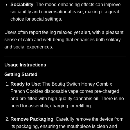
Sociability
: The mood-enhancing effects can improve
sociability and conversational ease, making it a great
choice for social settings.
Users often report feeling relaxed yet alert, with a pleasant
sense of calm and well-being that enhances both solitary
and social experiences.
Usage Instructions
Getting Started
Ready to Use
: The Boutiq Switch Honey Comb x
French Cookies disposable vape comes pre-charged
and pre-filled with high-quality cannabis oil. There is no
need for assembly, charging, or refilling.
Remove Packaging
: Carefully remove the device from
its packaging, ensuring the mouthpiece is clean and