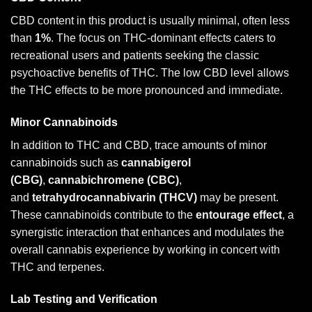
CBD content in this product is usually minimal, often less
than
1%
. The focus on THC-dominant effects caters to
recreational users and patients seeking the classic
psychoactive benefits of THC. The low CBD level allows
the THC effects to be more pronounced and immediate.
Minor Cannabinoids
In addition to THC and CBD, trace amounts of minor
cannabinoids such as
cannabigerol
(CBG)
,
cannabichromene (CBC)
,
and
tetrahydrocannabivarin (THCV)
may be present.
These cannabinoids contribute to the
entourage effect
, a
synergistic interaction that enhances and modulates the
overall cannabis experience by working in concert with
THC and terpenes.
Lab Testing and Verification