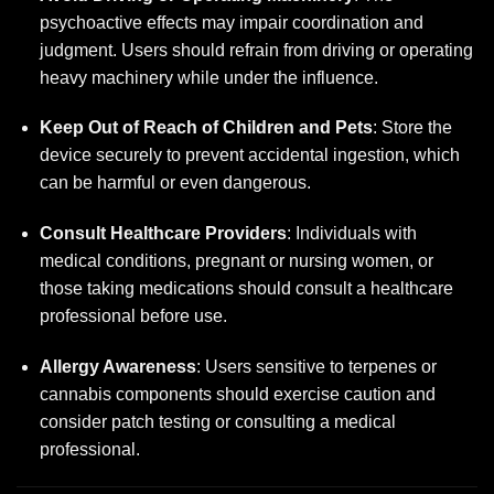
psychoactive effects may impair coordination and
judgment. Users should refrain from driving or operating
heavy machinery while under the influence.
Keep Out of Reach of Children and Pets
: Store the
device securely to prevent accidental ingestion, which
can be harmful or even dangerous.
Consult Healthcare Providers
: Individuals with
medical conditions, pregnant or nursing women, or
those taking medications should consult a healthcare
professional before use.
Allergy Awareness
: Users sensitive to terpenes or
cannabis components should exercise caution and
consider patch testing or consulting a medical
professional.