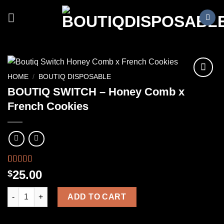
Skip
to
content
HOME
/
BOUTIQ DISPOSABLE
BOUTIQ SWITCH – Honey Comb x
French Cookies
Rated
1
25.00
$
4.00
out
of 5
BOUTIQ SWITCH – Honey Comb x French Cookies quantity
based on
ADD TO CART
customer
rating