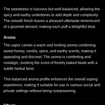
The sweetness is luscious but well-balanced, allowing the
spicy and earthy undertones to add depth and complexity.
The smooth finish leaves a pleasant aftertaste reminiscent
of a gourmet dessert, making each puff a delightful treat.
Aroma
The vapor carries a warm and inviting aroma combining
sweet honey, vanilla, spice, and earthy scents, making it
appealing and discreet. The aroma is comforting and
nostalgic, evoking the scent of freshly baked treats with a
subtle herbal twist.
This balanced aroma profile enhances the overall vaping
experience, making it suitable for use in various social and
private settings without being overpowering.