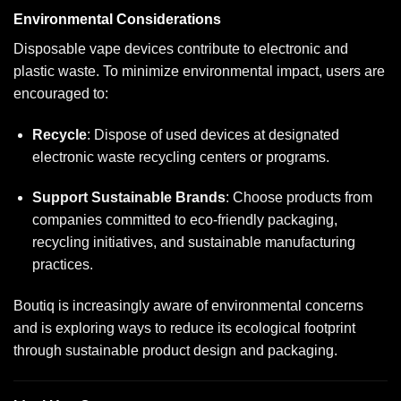
Environmental Considerations
Disposable vape devices contribute to electronic and
plastic waste. To minimize environmental impact, users are
encouraged to:
Recycle
: Dispose of used devices at designated
electronic waste recycling centers or programs.
Support Sustainable Brands
: Choose products from
companies committed to eco-friendly packaging,
recycling initiatives, and sustainable manufacturing
practices.
Boutiq is increasingly aware of environmental concerns
and is exploring ways to reduce its ecological footprint
through sustainable product design and packaging.