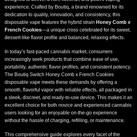
experience. Crafted by Boutiq, a brand renowned for its
dedication to quality, innovation, and consistency, this
disposable vape features the hybrid strain
Honey Comb x
French Cookies
—a unique cross celebrated for its sweet,
dessert-like flavor profile and balanced, relaxing effects.
In today’s fast-paced cannabis market, consumers
increasingly seek products that combine ease of use,
portability, authentic flavor profiles, and consistent potency.
The
Boutiq Switch Honey Comb x French Cookies
disposable
vape meets these demands by offering a
smooth, flavorful vapor with reliable effects, all packaged in
a sleek, discreet, and ready-to-use device. This makes it an
excellent choice for both novice and experienced cannabis
users looking for an enjoyable on-the-go experience
without the hassle of charging, refilling, or maintenance.
This comprehensive guide explores every facet of the