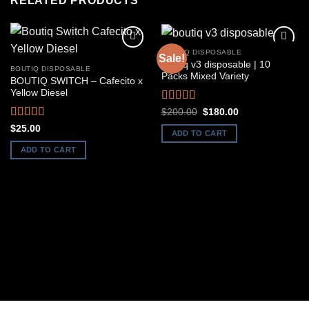
RELATED PRODUCTS
BOUTIQ DISPOSABLE
Sale!
boutiq v3 disposable | 10
BOUTIQ DISPOSABLE
Packs Mixed Variety
BOUTIQ SWITCH – Cafecito x
Yellow Diesel
Rated
4.50
Original
Current
$
200.00
$
180.00
price
price
out of 5
Rated
5.00
$
25.00
was:
is:
ADD TO CART
out of 5
$200.00.
$180.00.
ADD TO CART