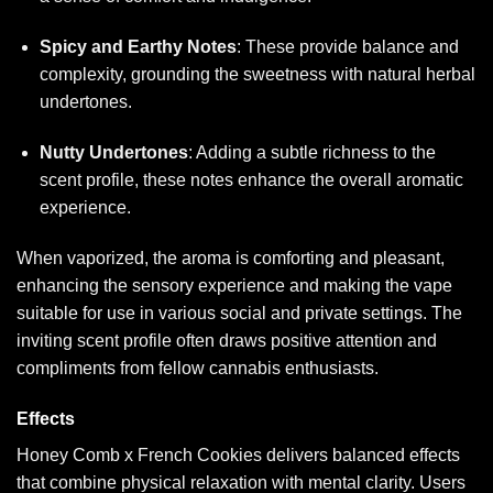
Spicy and Earthy Notes
: These provide balance and
complexity, grounding the sweetness with natural herbal
undertones.
Nutty Undertones
: Adding a subtle richness to the
scent profile, these notes enhance the overall aromatic
experience.
When vaporized, the aroma is comforting and pleasant,
enhancing the sensory experience and making the vape
suitable for use in various social and private settings. The
inviting scent profile often draws positive attention and
compliments from fellow cannabis enthusiasts.
Effects
Honey Comb x French Cookies delivers balanced effects
that combine physical relaxation with mental clarity. Users