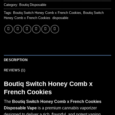
Category:
Boutiq Disposable
Tags:
Boutiq Switch Honey Comb x French Cookies
,
Boutiq Switch
Honey Comb x French Cookies disposable
DESCRIPTION
REVIEWS (1)
Boutiq Switch Honey Comb x
French Cookies
The
Boutiq Switch Honey Comb x French Cookies
Disposable Vape
is a premium cannabis vaporizer
designed to deliver a rich, flavorful, and potent vaping