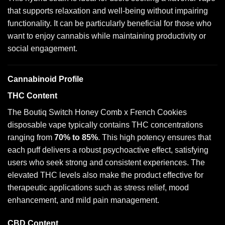
that supports relaxation and well-being without impairing
functionality. It can be particularly beneficial for those who
want to enjoy cannabis while maintaining productivity or
social engagement.
Cannabinoid Profile
THC Content
The Boutiq Switch Honey Comb x French Cookies
disposable vape typically contains THC concentrations
ranging from
70% to 85%
. This high potency ensures that
each puff delivers a robust psychoactive effect, satisfying
users who seek strong and consistent experiences. The
elevated THC levels also make the product effective for
therapeutic applications such as stress relief, mood
enhancement, and mild pain management.
CBD Content