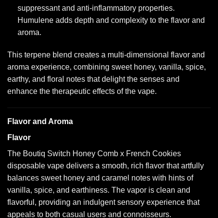
suppressant and anti-inflammatory properties.
Humulene adds depth and complexity to the flavor and
aroma.
This terpene blend creates a multi-dimensional flavor and
aroma experience, combining sweet honey, vanilla, spice,
earthy, and floral notes that delight the senses and
enhance the therapeutic effects of the vape.
Flavor and Aroma
Flavor
The Boutiq Switch Honey Comb x French Cookies
disposable vape delivers a smooth, rich flavor that artfully
balances sweet honey and caramel notes with hints of
vanilla, spice, and earthiness. The vapor is clean and
flavorful, providing an indulgent sensory experience that
appeals to both casual users and connoisseurs.