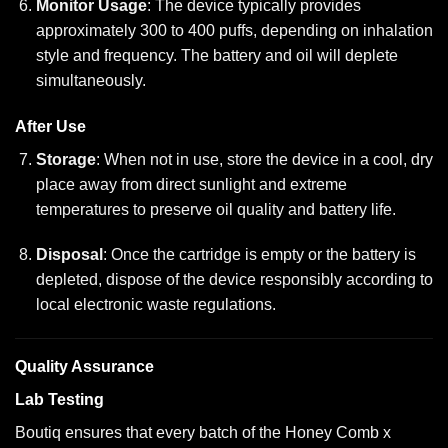
Monitor Usage
: The device typically provides
approximately 300 to 400 puffs, depending on inhalation
style and frequency. The battery and oil will deplete
simultaneously.
After Use
Storage
: When not in use, store the device in a cool, dry
place away from direct sunlight and extreme
temperatures to preserve oil quality and battery life.
Disposal
: Once the cartridge is empty or the battery is
depleted, dispose of the device responsibly according to
local electronic waste regulations.
Quality Assurance
Lab Testing
Boutiq ensures that every batch of the Honey Comb x