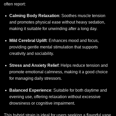
often report:
Calming Body Relaxation
: Soothes muscle tension
and promotes physical ease without heavy sedation,
making it suitable for unwinding after a long day.
Mild Cerebral Uplift
: Enhances mood and focus,
providing gentle mental stimulation that supports
creativity and sociability.
Stress and Anxiety Relief
: Helps reduce tension and
promote emotional calmness, making it a good choice
for managing daily stressors.
Balanced Experience
: Suitable for both daytime and
evening use, offering relaxation without excessive
drowsiness or cognitive impairment.
This hybrid strain is ideal for users seeking a flavorful vape