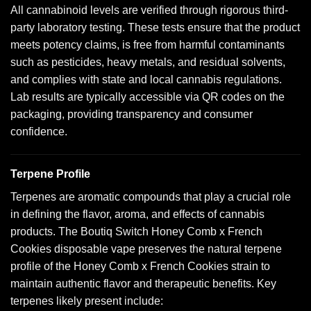
All cannabinoid levels are verified through rigorous third-
party laboratory testing. These tests ensure that the product
meets potency claims, is free from harmful contaminants
such as pesticides, heavy metals, and residual solvents,
and complies with state and local cannabis regulations.
Lab results are typically accessible via QR codes on the
packaging, providing transparency and consumer
confidence.
Terpene Profile
Terpenes are aromatic compounds that play a crucial role
in defining the flavor, aroma, and effects of cannabis
products. The Boutiq Switch Honey Comb x French
Cookies disposable vape preserves the natural terpene
profile of the Honey Comb x French Cookies strain to
maintain authentic flavor and therapeutic benefits. Key
terpenes likely present include: