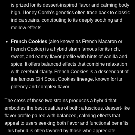
is prized for its dessert-inspired flavor and calming body
high. Honey Comb’s genetics often trace back to classic
indica strains, contributing to its deeply soothing and
mellow effects.
French Cookies
(also known as French Macaron or
French Cookie) is a hybrid strain famous for its rich,
sweet, and earthy flavor profile with hints of vanilla and
spice. It offers balanced effects that combine relaxation
with cerebral clarity. French Cookies is a descendant of
the famous Girl Scout Cookies lineage, known for its
potency and complex flavor.
The cross of these two strains produces a hybrid that
embodies the best qualities of both: a luscious, dessert-like
flavor profile paired with balanced, calming effects that
appeal to users seeking both flavor and functional benefits.
This hybrid is often favored by those who appreciate