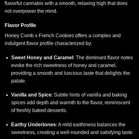
flavorful cannabis with a smooth, relaxing high that does
not overpower the mind.
Flavor Profile
Honey Comb x French Cookies offers a complex and
indulgent flavor profile characterized by:
Sweet Honey and Caramel
: The dominant flavor notes
evoke the rich sweetness of honey and caramel,
providing a smooth and luscious taste that delights the
palate.
Vanilla and Spice
: Subtle hints of vanilla and baking
spices add depth and warmth to the flavor, reminiscent
of freshly baked desserts.
Earthy Undertones
: A mild earthiness balances the
sweetness, creating a well-rounded and satisfying taste