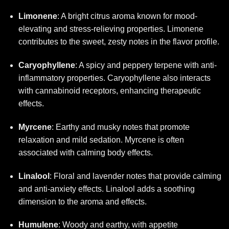
Limonene
: A bright citrus aroma known for mood-
elevating and stress-relieving properties. Limonene
contributes to the sweet, zesty notes in the flavor profile.
Caryophyllene
: A spicy and peppery terpene with anti-
inflammatory properties. Caryophyllene also interacts
with cannabinoid receptors, enhancing therapeutic
effects.
Myrcene
: Earthy and musky notes that promote
relaxation and mild sedation. Myrcene is often
associated with calming body effects.
Linalool
: Floral and lavender notes that provide calming
and anti-anxiety effects. Linalool adds a soothing
dimension to the aroma and effects.
Humulene
: Woody and earthy, with appetite