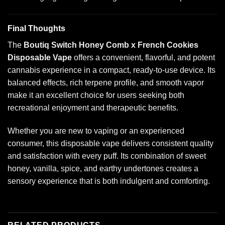
Final Thoughts
The
Boutiq Switch Honey Comb x French Cookies
Disposable Vape
offers a convenient, flavorful, and potent
cannabis experience in a compact, ready-to-use device. Its
balanced effects, rich terpene profile, and smooth vapor
make it an excellent choice for users seeking both
recreational enjoyment and therapeutic benefits.
Whether you are new to vaping or an experienced
consumer, this disposable vape delivers consistent quality
and satisfaction with every puff. Its combination of sweet
honey, vanilla, spice, and earthy undertones creates a
sensory experience that is both indulgent and comforting.