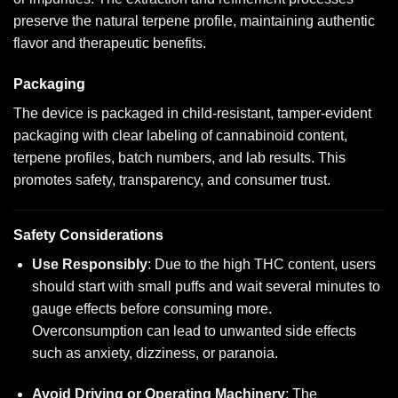
preserve the natural terpene profile, maintaining authentic
flavor and therapeutic benefits.
Packaging
The device is packaged in child-resistant, tamper-evident
packaging with clear labeling of cannabinoid content,
terpene profiles, batch numbers, and lab results. This
promotes safety, transparency, and consumer trust.
Safety Considerations
Use Responsibly
: Due to the high THC content, users
should start with small puffs and wait several minutes to
gauge effects before consuming more.
Overconsumption can lead to unwanted side effects
such as anxiety, dizziness, or paranoia.
Avoid Driving or Operating Machinery
: The