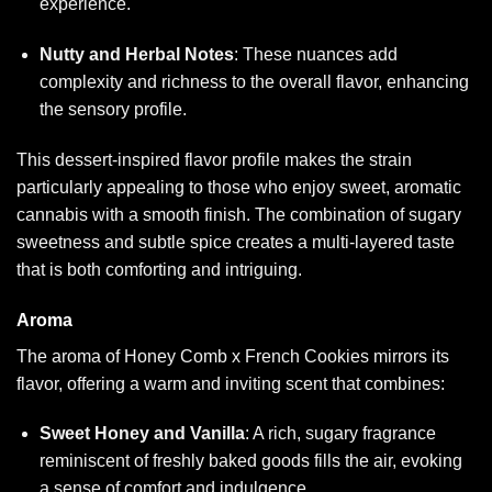
experience.
Nutty and Herbal Notes
: These nuances add
complexity and richness to the overall flavor, enhancing
the sensory profile.
This dessert-inspired flavor profile makes the strain
particularly appealing to those who enjoy sweet, aromatic
cannabis with a smooth finish. The combination of sugary
sweetness and subtle spice creates a multi-layered taste
that is both comforting and intriguing.
Aroma
The aroma of Honey Comb x French Cookies mirrors its
flavor, offering a warm and inviting scent that combines:
Sweet Honey and Vanilla
: A rich, sugary fragrance
reminiscent of freshly baked goods fills the air, evoking
a sense of comfort and indulgence.