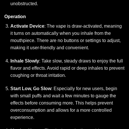
unobstructed.
Operation
Activate Device
: The vape is draw-activated, meaning
it turns on automatically when you inhale from the
mouthpiece. There are no buttons or settings to adjust,
making it user-friendly and convenient.
Inhale Slowly
: Take slow, steady draws to enjoy the full
flavor and effects. Avoid rapid or deep inhales to prevent
coughing or throat irritation.
Start Low, Go Slow
: Especially for new users, begin
with small puffs and wait a few minutes to gauge the
effects before consuming more. This helps prevent
overconsumption and allows for a more controlled
experience.