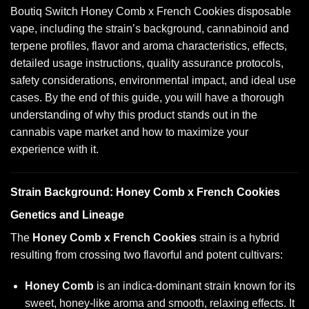
Boutiq Switch Honey Comb x French Cookies disposable
vape, including the strain’s background, cannabinoid and
terpene profiles, flavor and aroma characteristics, effects,
detailed usage instructions, quality assurance protocols,
safety considerations, environmental impact, and ideal use
cases. By the end of this guide, you will have a thorough
understanding of why this product stands out in the
cannabis vape market and how to maximize your
experience with it.
Strain Background: Honey Comb x French Cookies
Genetics and Lineage
The
Honey Comb x French Cookies
strain is a hybrid
resulting from crossing two flavorful and potent cultivars:
Honey Comb
is an indica-dominant strain known for its
sweet, honey-like aroma and smooth, relaxing effects. It