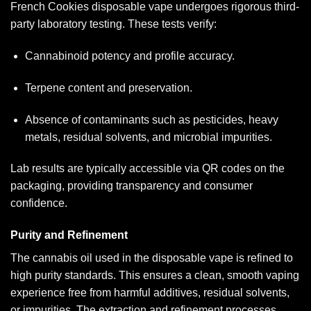
French Cookies disposable vape undergoes rigorous third-
party laboratory testing. These tests verify:
Cannabinoid potency and profile accuracy.
Terpene content and preservation.
Absence of contaminants such as pesticides, heavy
metals, residual solvents, and microbial impurities.
Lab results are typically accessible via QR codes on the
packaging, providing transparency and consumer
confidence.
Purity and Refinement
The cannabis oil used in the disposable vape is refined to
high purity standards. This ensures a clean, smooth vaping
experience free from harmful additives, residual solvents,
or impurities. The extraction and refinement processes