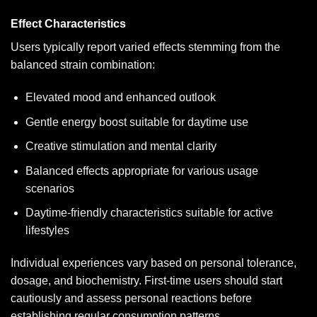
Effect Characteristics
Users typically report varied effects stemming from the
balanced strain combination:
Elevated mood and enhanced outlook
Gentle energy boost suitable for daytime use
Creative stimulation and mental clarity
Balanced effects appropriate for various usage
scenarios
Daytime-friendly characteristics suitable for active
lifestyles
Individual experiences vary based on personal tolerance,
dosage, and biochemistry. First-time users should start
cautiously and assess personal reactions before
establishing regular consumption patterns.