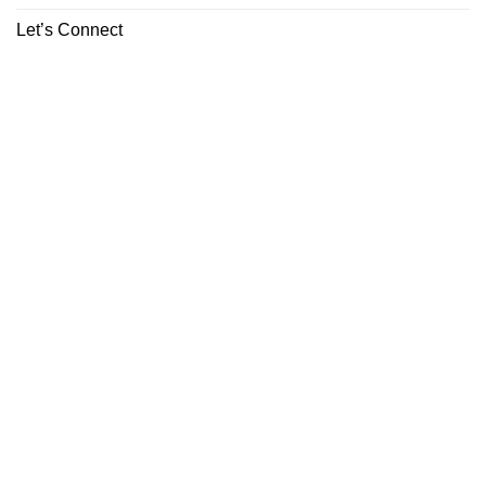
Let’s Connect
ABOUT
CONTACT
Copyright 2026 ©
Boutiq Disposable Store