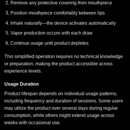
Remove any protective covering from mouthpiece
Position mouthpiece comfortably between lips
Inhale naturally—the device activates automatically
Vapor production occurs with each draw
Continue usage until product depletes
This simplified operation requires no technical knowledge
or preparation, making the product accessible across
experience levels.
Usage Duration
Product lifespan depends on individual usage patterns,
including frequency and duration of sessions. Some users
may utilize the product over several days during regular
consumption, while others might extend usage across
weeks with occasional use.