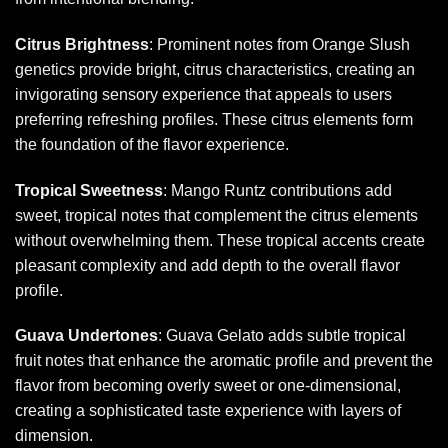
Citrus Brightness
: Prominent notes from Orange Slush
genetics provide bright, citrus characteristics, creating an
invigorating sensory experience that appeals to users
preferring refreshing profiles. These citrus elements form
the foundation of the flavor experience.
Tropical Sweetness
: Mango Runtz contributions add
sweet, tropical notes that complement the citrus elements
without overwhelming them. These tropical accents create
pleasant complexity and add depth to the overall flavor
profile.
Guava Undertones
: Guava Gelato adds subtle tropical
fruit notes that enhance the aromatic profile and prevent the
flavor from becoming overly sweet or one-dimensional,
creating a sophisticated taste experience with layers of
dimension.