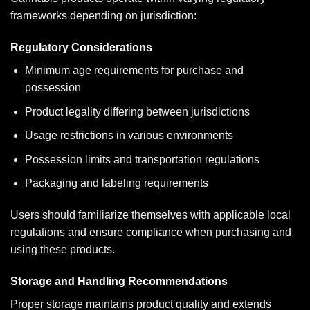
frameworks depending on jurisdiction:
Regulatory Considerations
Minimum age requirements for purchase and
possession
Product legality differing between jurisdictions
Usage restrictions in various environments
Possession limits and transportation regulations
Packaging and labeling requirements
Users should familiarize themselves with applicable local
regulations and ensure compliance when purchasing and
using these products.
Storage and Handling Recommendations
Proper storage maintains product quality and extends