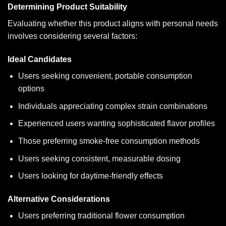
Determining Product Suitability
Evaluating whether this product aligns with personal needs
involves considering several factors:
Ideal Candidates
Users seeking convenient, portable consumption
options
Individuals appreciating complex strain combinations
Experienced users wanting sophisticated flavor profiles
Those preferring smoke-free consumption methods
Users seeking consistent, measurable dosing
Users looking for daytime-friendly effects
Alternative Considerations
Users preferring traditional flower consumption