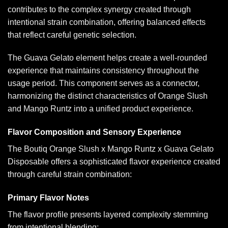
contributes to the complex synergy created through
intentional strain combination, offering balanced effects
that reflect careful genetic selection.
The Guava Gelato element helps create a well-rounded
experience that maintains consistency throughout the
usage period. This component serves as a connector,
harmonizing the distinct characteristics of Orange Slush
and Mango Runtz into a unified product experience.
Flavor Composition and Sensory Experience
The Boutiq Orange Slush x Mango Runtz x Guava Gelato
Disposable offers a sophisticated flavor experience created
through careful strain combination:
Primary Flavor Notes
The flavor profile presents layered complexity stemming
from intentional blending: