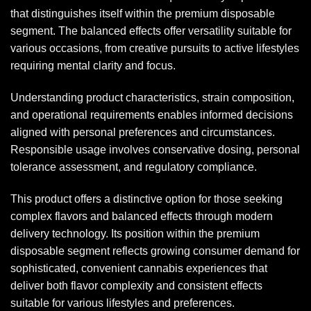
that distinguishes itself within the premium disposable
segment. The balanced effects offer versatility suitable for
various occasions, from creative pursuits to active lifestyles
requiring mental clarity and focus.
Understanding product characteristics, strain composition,
and operational requirements enables informed decisions
aligned with personal preferences and circumstances.
Responsible usage involves conservative dosing, personal
tolerance assessment, and regulatory compliance.
This product offers a distinctive option for those seeking
complex flavors and balanced effects through modern
delivery technology. Its position within the premium
disposable segment reflects growing consumer demand for
sophisticated, convenient cannabis experiences that
deliver both flavor complexity and consistent effects
suitable for various lifestyles and preferences.