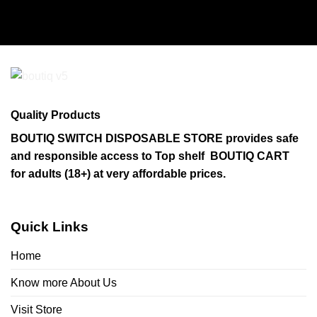
Quality Products
BOUTIQ SWITCH DISPOSABLE STORE provides safe
and responsible access to Top shelf BOUTIQ CART
for adults (18+) at very affordable prices.
Quick Links
Home
Know more About Us
Visit Store