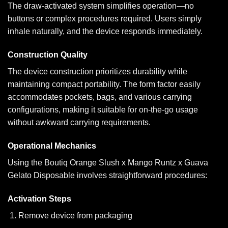
The draw-activated system simplifies operation—no
buttons or complex procedures required. Users simply
inhale naturally, and the device responds immediately.
Construction Quality
The device construction prioritizes durability while
maintaining compact portability. The form factor easily
accommodates pockets, bags, and various carrying
configurations, making it suitable for on-the-go usage
without awkward carrying requirements.
Operational Mechanics
Using the Boutiq Orange Slush x Mango Runtz x Guava
Gelato Disposable involves straightforward procedures:
Activation Steps
Remove device from packaging