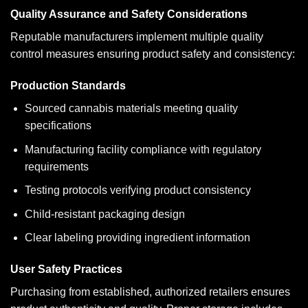
Quality Assurance and Safety Considerations
Reputable manufacturers implement multiple quality
control measures ensuring product safety and consistency:
Production Standards
Sourced cannabis materials meeting quality
specifications
Manufacturing facility compliance with regulatory
requirements
Testing protocols verifying product consistency
Child-resistant packaging design
Clear labeling providing ingredient information
User Safety Practices
Purchasing from established, authorized retailers ensures