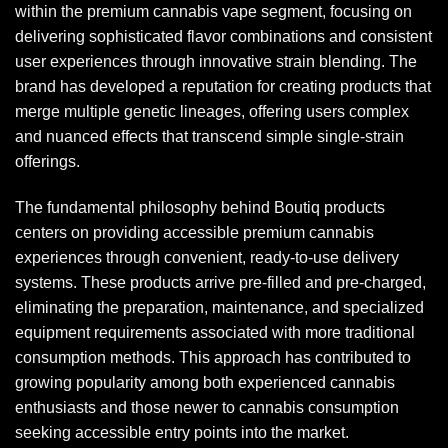
within the premium cannabis vape segment, focusing on
delivering sophisticated flavor combinations and consistent
user experiences through innovative strain blending. The
brand has developed a reputation for creating products that
merge multiple genetic lineages, offering users complex
and nuanced effects that transcend simple single-strain
offerings.
The fundamental philosophy behind
Boutiq
products
centers on providing accessible premium cannabis
experiences through convenient, ready-to-use delivery
systems. These products arrive pre-filled and pre-charged,
eliminating the preparation, maintenance, and specialized
equipment requirements associated with more traditional
consumption methods. This approach has contributed to
growing popularity among both experienced cannabis
enthusiasts and those newer to cannabis consumption
seeking accessible entry points into the market.