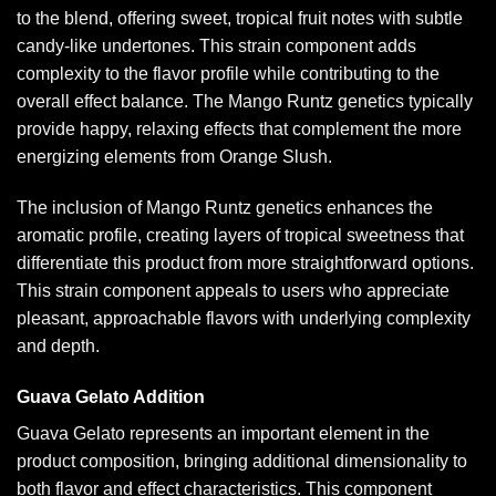
to the blend, offering sweet, tropical fruit notes with subtle
candy-like undertones. This strain component adds
complexity to the flavor profile while contributing to the
overall effect balance. The Mango Runtz genetics typically
provide happy, relaxing effects that complement the more
energizing elements from Orange Slush.
The inclusion of Mango Runtz genetics enhances the
aromatic profile, creating layers of tropical sweetness that
differentiate this product from more straightforward options.
This strain component appeals to users who appreciate
pleasant, approachable flavors with underlying complexity
and depth.
Guava Gelato Addition
Guava Gelato represents an important element in the
product composition, bringing additional dimensionality to
both flavor and effect characteristics. This component