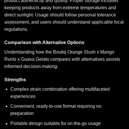
product authenticity and quality. Proper storage includes
keeping products away from extreme temperatures and
direct sunlight. Usage should follow personal tolerance
assessment, and users should understand applicable local
regulations.
Comparison with Alternative Options
Understanding how the Boutiq Orange Slush x Mango
Runtz x Guava Gelato compares with alternatives assists
informed decision-making:
Strengths
Complex strain combination offering multifaceted
experiences
Convenient, ready-to-use format requiring no
preparation
Portable design suitable for on-the-go usage