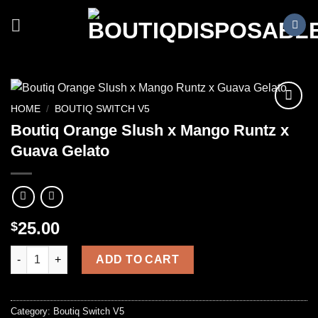
Skip
to
content
HOME
/
BOUTIQ SWITCH V5
Boutiq Orange Slush x Mango Runtz x
Guava Gelato
25.00
$
Boutiq Orange Slush x Mango Runtz x Guava Gelato quantity
ADD TO CART
Category:
Boutiq Switch V5