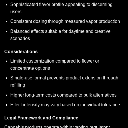
Sophisticated flavor profile appealing to discerning
users
Consistent dosing through measured vapor production
Balanced effects suitable for daytime and creative
scenarios
Considerations
Limited customization compared to flower or
concentrate options
Single-use format prevents product extension through
refilling
Higher long-term costs compared to bulk alternatives
Effect intensity may vary based on individual tolerance
Legal Framework and Compliance
Cannabis products operate within varying regulatory