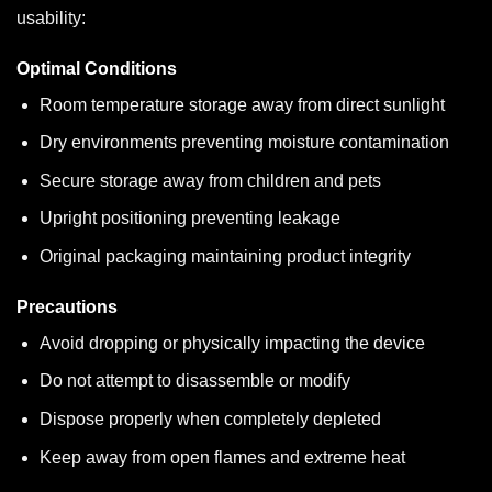
usability:
Optimal Conditions
Room temperature storage away from direct sunlight
Dry environments preventing moisture contamination
Secure storage away from children and pets
Upright positioning preventing leakage
Original packaging maintaining product integrity
Precautions
Avoid dropping or physically impacting the device
Do not attempt to disassemble or modify
Dispose properly when completely depleted
Keep away from open flames and extreme heat