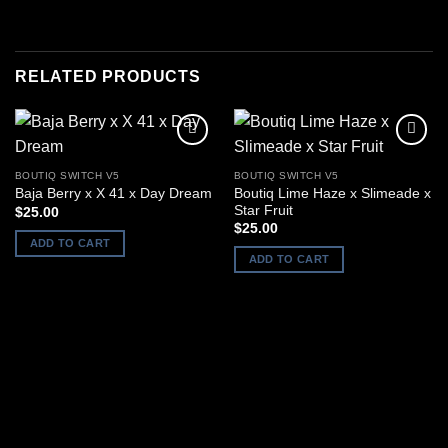
RELATED PRODUCTS
BOUTIQ SWITCH V5
BOUTIQ SWITCH V5
Boutiq Lime Haze x Slimeade x
Baja Berry x X 41 x Day Dream
Star Fruit
$
25.00
$
25.00
ADD TO CART
ADD TO CART