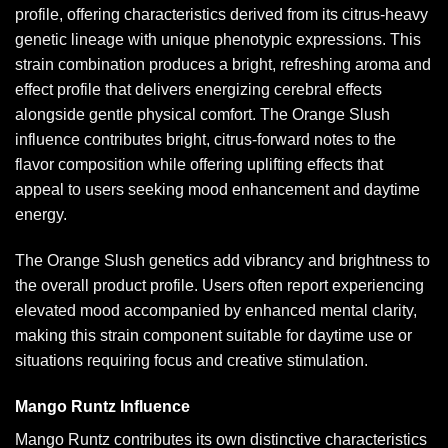
profile, offering characteristics derived from its citrus-heavy
genetic lineage with unique phenotypic expressions. This
strain combination produces a bright, refreshing aroma and
effect profile that delivers energizing cerebral effects
alongside gentle physical comfort. The Orange Slush
influence contributes bright, citrus-forward notes to the
flavor composition while offering uplifting effects that
appeal to users seeking mood enhancement and daytime
energy.
The Orange Slush genetics add vibrancy and brightness to
the overall product profile. Users often report experiencing
elevated mood accompanied by enhanced mental clarity,
making this strain component suitable for daytime use or
situations requiring focus and creative stimulation.
Mango Runtz Influence
Mango Runtz contributes its own distinctive characteristics