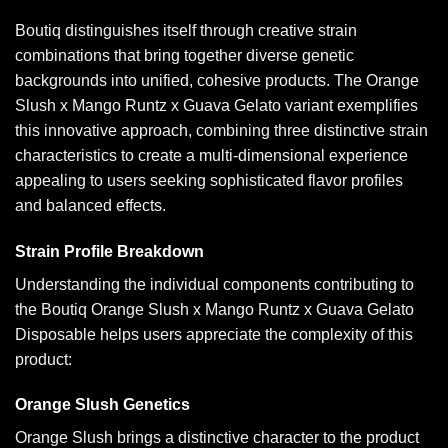
Boutiq distinguishes itself through creative strain
combinations that bring together diverse genetic
backgrounds into unified, cohesive products. The Orange
Slush x Mango Runtz x Guava Gelato variant exemplifies
this innovative approach, combining three distinctive strain
characteristics to create a multi-dimensional experience
appealing to users seeking sophisticated flavor profiles
and balanced effects.
Strain Profile Breakdown
Understanding the individual components contributing to
the Boutiq Orange Slush x Mango Runtz x Guava Gelato
Disposable helps users appreciate the complexity of this
product:
Orange Slush Genetics
Orange Slush brings a distinctive character to the product