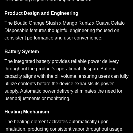
Product Design and Engineering
The Boutiq Orange Slush x Mango Runtz x Guava Gelato
Disposable features thoughtful engineering focused on
consistent performance and user convenience:
Battery System
The integrated battery provides reliable power delivery
throughout the product’s operational lifespan. Battery
capacity aligns with the oil volume, ensuring users can fully
utilize contents before the device exhausts its power
supply. Automatic power delivery eliminates the need for
user adjustments or monitoring.
Heating Mechanism
The heating element activates automatically upon
inhalation, producing consistent vapor throughout usage.