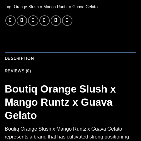
Tag:
Orange Slush x Mango Runtz x Guava Gelato
DESCRIPTION
REVIEWS (0)
Boutiq Orange Slush x
Mango Runtz x Guava
Gelato
Boutiq Orange Slush x Mango Runtz x Guava Gelato
represents a brand that has cultivated strong positioning