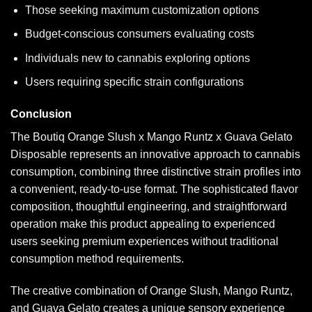
Those seeking maximum customization options
Budget-conscious consumers evaluating costs
Individuals new to cannabis exploring options
Users requiring specific strain configurations
Conclusion
The Boutiq Orange Slush x Mango Runtz x Guava Gelato
Disposable represents an innovative approach to cannabis
consumption, combining three distinctive strain profiles into
a convenient, ready-to-use format. The sophisticated flavor
composition, thoughtful engineering, and straightforward
operation make this product appealing to experienced
users seeking premium experiences without traditional
consumption method requirements.
The creative combination of Orange Slush, Mango Runtz,
and Guava Gelato creates a unique sensory experience