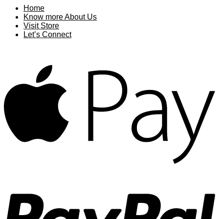
Home
Know more About Us
Visit Store
Let’s Connect