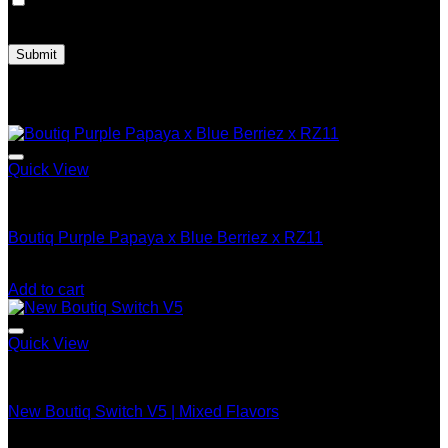
Save my name, email, and website in this browser for the
next time I comment.
Related products
Quick View
Boutiq Switch V5
Boutiq Purple Papaya x Blue Berriez x RZ11
$
25.00
Add to cart
Quick View
Boutiq Switch V5
New Boutiq Switch V5 | Mixed Flavors
Price
$
200.00
–
$
1,200.00