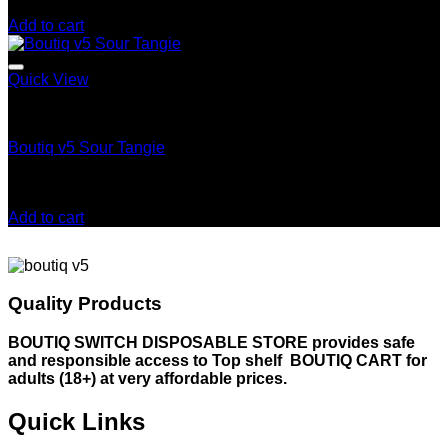
$
25.00
Add to cart
Quick View
Boutiq Switch V5
Boutiq v5 Sour Tangie
Rated
5.00
out of 5
$
30.00
Add to cart
Quality Products
BOUTIQ SWITCH DISPOSABLE STORE provides safe
and responsible access to Top shelf BOUTIQ CART for
adults (18+) at very affordable prices.
Quick Links