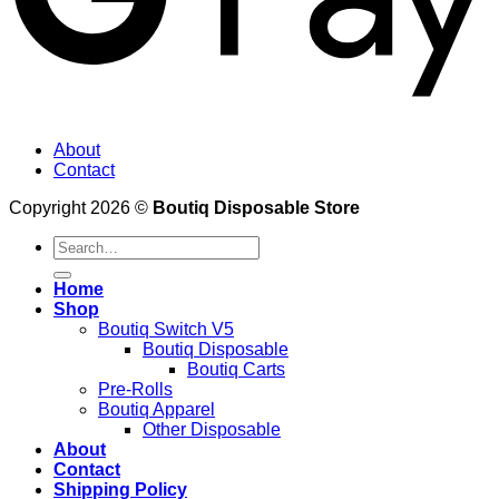
About
Contact
Copyright 2026 ©
Boutiq Disposable Store
Search
for:
Home
Shop
Boutiq Switch V5
Boutiq Disposable
Boutiq Carts
Pre-Rolls
Boutiq Apparel
Other Disposable
About
Contact
Shipping Policy