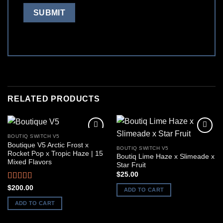
RELATED PRODUCTS
BOUTIQ SWITCH V5
Boutique V5 Arctic Frost x
BOUTIQ SWITCH V5
Rocket Pop x Tropic Haze | 15
Boutiq Lime Haze x Slimeade x
Mixed Flavors
Star Fruit
$
25.00
Rated
5.00
$
200.00
ADD TO CART
out of 5
ADD TO CART