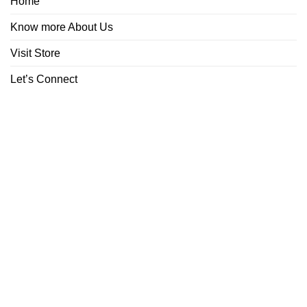
Home
Know more About Us
Visit Store
Let’s Connect
ABOUT
CONTACT
Copyright 2026 ©
Boutiq Disposable Store