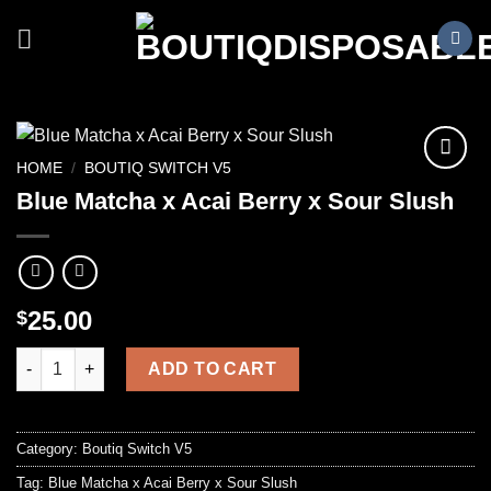
Skip
to
content
HOME
/
BOUTIQ SWITCH V5
Blue Matcha x Acai Berry x Sour Slush
25.00
$
Blue Matcha x Acai Berry x Sour Slush quantity
ADD TO CART
Category:
Boutiq Switch V5
Tag:
Blue Matcha x Acai Berry x Sour Slush