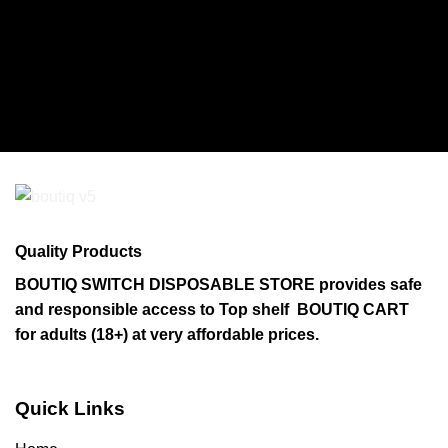
Quality Products
BOUTIQ SWITCH DISPOSABLE STORE provides safe
and responsible access to Top shelf BOUTIQ CART
for adults (18+) at very affordable prices.
Quick Links