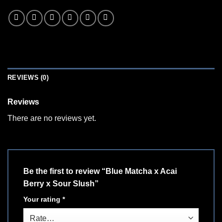
REVIEWS (0)
Reviews
There are no reviews yet.
Be the first to review “Blue Matcha x Acai
Berry x Sour Slush”
Your rating
*