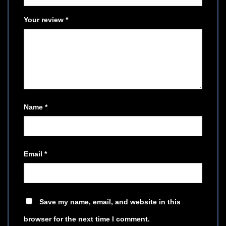
Your review
*
Name
*
Email
*
Save my name, email, and website in this
browser for the next time I comment.