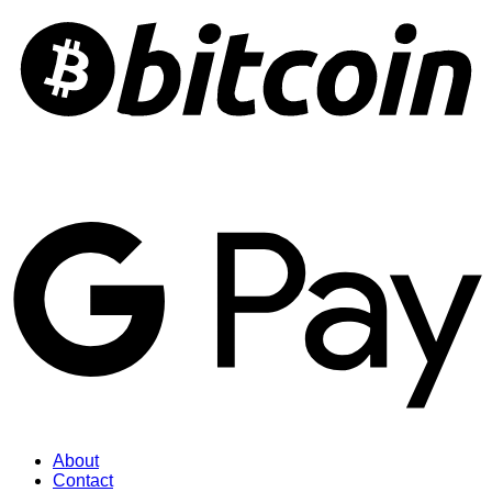
About
Contact