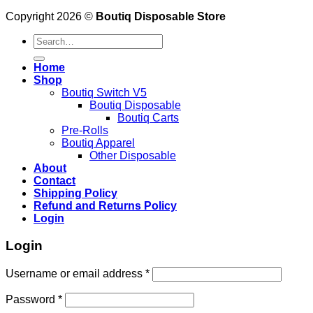
Copyright 2026 ©
Boutiq Disposable Store
Search
for:
Home
Shop
Boutiq Switch V5
Boutiq Disposable
Boutiq Carts
Pre-Rolls
Boutiq Apparel
Other Disposable
About
Contact
Shipping Policy
Refund and Returns Policy
Login
Login
Username or email address
*
Password
*