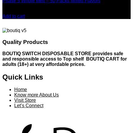
Phase 5 Whole Melt – 50 Packs Mixed Flavors
may
be
Original
Current
$
500.00
$
480.00
chosen
price
price
Add to cart
on
was:
is:
the
$500.00.
$480.00.
product
page
Quality Products
BOUTIQ SWITCH DISPOSABLE STORE provides safe
and responsible access to Top shelf BOUTIQ CART for
adults (18+) at very affordable prices.
Quick Links
Home
Know more About Us
Visit Store
Let’s Connect