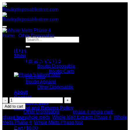
Skip
to
content
Home
/
Other Disposable
Search
for:
Whole Melts Phase 4 –
Home
Shop
Mixed Flavors 10 Packs
Boutiq Switch V5
Boutiq Disposable
Boutiq Carts
Pre-Rolls
Boutiq Apparel
Other Disposable
$
180.00
About
Contact
Whole
Shipping Policy
Melts
Add to cart
Refund and Returns Policy
Phase
Category:
Other Disposable
Tags:
phase 4 whole melt
,
4
phase four whole melts
,
Whole Melt Extracts Phase 4
,
Whole
Login
-
Melts Phase 4
,
Whole Melts Phase four
Mixed
Cart /
$
0.00