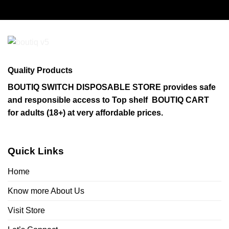
Quality Products
BOUTIQ SWITCH DISPOSABLE STORE provides safe
and responsible access to Top shelf BOUTIQ CART
for adults (18+) at very affordable prices.
Quick Links
Home
Know more About Us
Visit Store