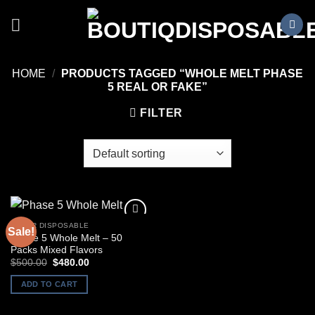
Skip
to
content
HOME
/
PRODUCTS TAGGED “WHOLE MELT PHASE
5 REAL OR FAKE”
FILTER
OTHER DISPOSABLE
Sale!
Phase 5 Whole Melt – 50
Packs Mixed Flavors
Original
Current
$
500.00
$
480.00
price
price
was:
is:
ADD TO CART
$500.00.
$480.00.