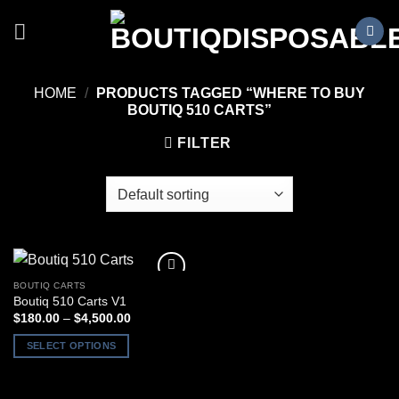
Skip
to
content
HOME
/
PRODUCTS TAGGED “WHERE TO BUY
BOUTIQ 510 CARTS”
FILTER
BOUTIQ CARTS
Boutiq 510 Carts V1
Price
$
180.00
–
$
4,500.00
range:
$180.00
SELECT OPTIONS
through
$4,500.00
This
product