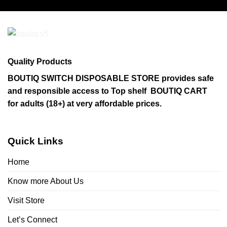
has
multiple
variants.
The
options
may
Quality Products
be
chosen
BOUTIQ SWITCH DISPOSABLE STORE provides safe
on
and responsible access to Top shelf BOUTIQ CART
the
for adults (18+) at very affordable prices.
product
page
Quick Links
Home
Know more About Us
Visit Store
Let’s Connect