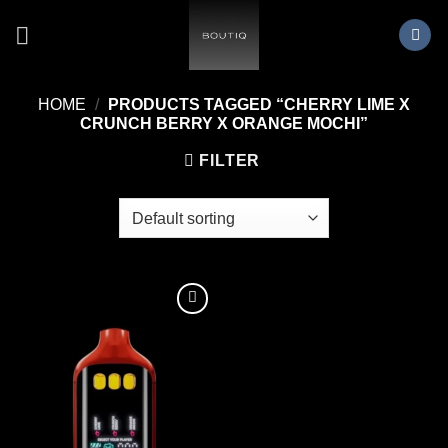
Skip
to
content
HOME
/
PRODUCTS TAGGED “CHERRY LIME X
CRUNCH BERRY X ORANGE MOCHI”
FILTER