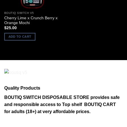
BOUTIQ SWITCH V5
Cherry Lime x Crunch Berry x
Orange Mochi
$
25.00
ADD TO CART
Quality Products
BOUTIQ SWITCH DISPOSABLE STORE provides safe
and responsible access to Top shelf BOUTIQ CART
for adults (18+) at very affordable prices.