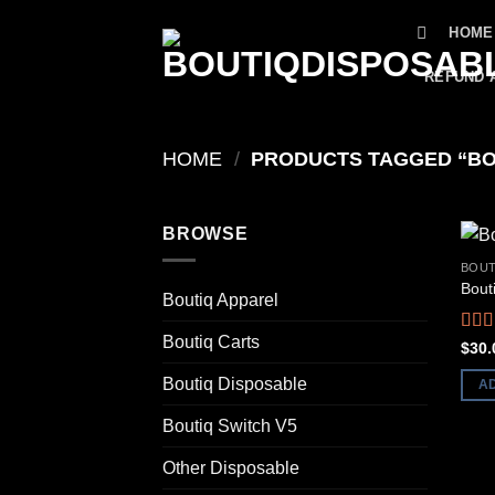
Skip
HOME
to
content
REFUND 
HOME
/
PRODUCTS TAGGED “BO
BROWSE
BOUT
Bout
Boutiq Apparel
Boutiq Carts
Rat
$
30.
out o
Boutiq Disposable
A
Boutiq Switch V5
Other Disposable