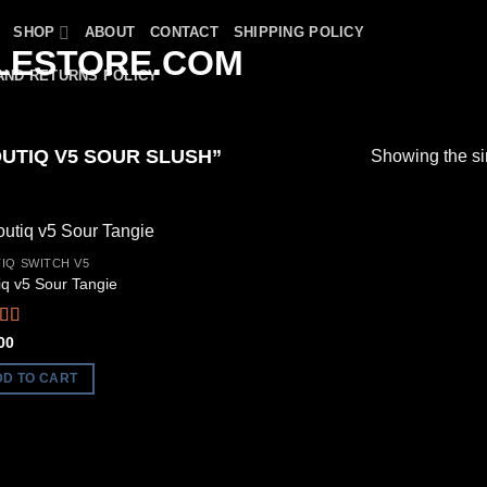
SHOP
ABOUT
CONTACT
SHIPPING POLICY
AND RETURNS POLICY
UTIQ V5 SOUR SLUSH”
Showing the si
IQ SWITCH V5
iq v5 Sour Tangie
ed
5.00
00
f 5
DD TO CART