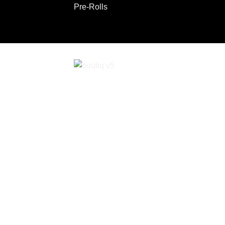
Pre-Rolls
ABOUT
CONTACT
Copyright 2026 ©
Boutiq Disposable Store