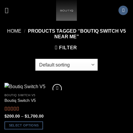
Skip
to
content
HOME
/
PRODUCTS TAGGED “BOUTIQ SWITCH V5
NEAR ME”
FILTER
BOUTIQ SWITCH V5
Boutiq Switch V5
Rated
4.50
Price
$
200.00
–
$
1,700.00
range:
out of 5
$200.00
SELECT OPTIONS
through
$1,700.00
This