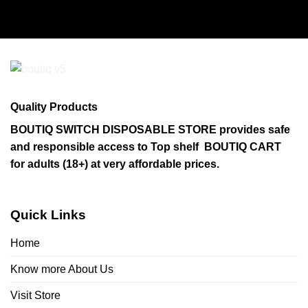
product
has
multiple
variants.
The
options
may
Quality Products
be
chosen
BOUTIQ SWITCH DISPOSABLE STORE provides safe
on
and responsible access to Top shelf BOUTIQ CART
the
for adults (18+) at very affordable prices.
product
page
Quick Links
Home
Know more About Us
Visit Store