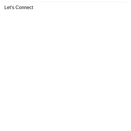
Let’s Connect
ABOUT
CONTACT
Copyright 2026 ©
Boutiq Disposable Store