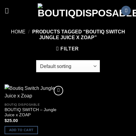
Skip
to
content
HOME
/
PRODUCTS TAGGED “BOUTIQ SWITCH
JUNGLE JUICE X ZOAP”
FILTER
BOUTIQ DISPOSABLE
BOUTIQ SWITCH – Jungle
Juice x ZOAP
$
25.00
ADD TO CART