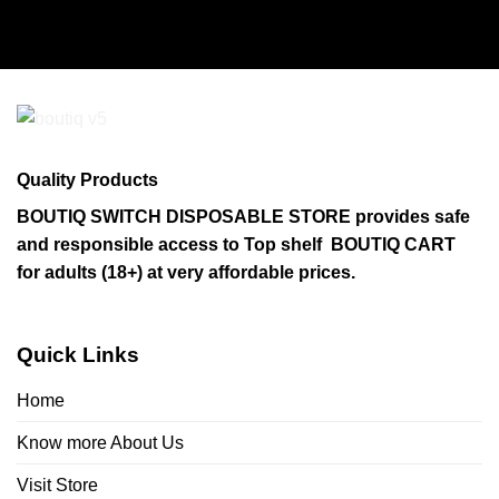
Quality Products
BOUTIQ SWITCH DISPOSABLE STORE provides safe
and responsible access to Top shelf BOUTIQ CART
for adults (18+) at very affordable prices.
Quick Links
Home
Know more About Us
Visit Store