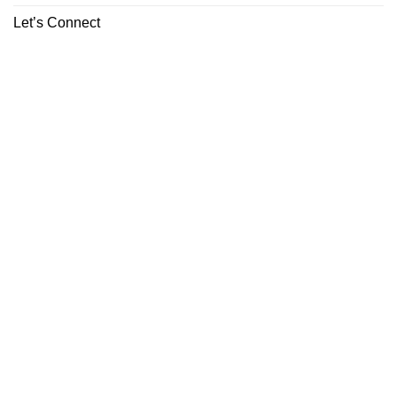
Let’s Connect
ABOUT
CONTACT
Copyright 2026 ©
Boutiq Disposable Store