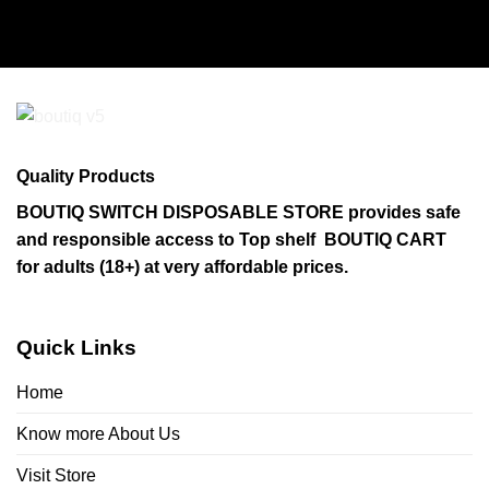
Quality Products
BOUTIQ SWITCH DISPOSABLE STORE provides safe
and responsible access to Top shelf BOUTIQ CART
for adults (18+) at very affordable prices.
Quick Links
Home
Know more About Us
Visit Store