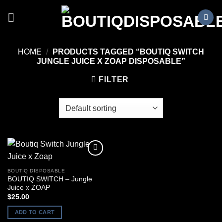
Skip
to
content
HOME
/
PRODUCTS TAGGED “BOUTIQ SWITCH
JUNGLE JUICE X ZOAP DISPOSABLE”
FILTER
BOUTIQ DISPOSABLE
BOUTIQ SWITCH – Jungle
Juice x ZOAP
$
25.00
ADD TO CART