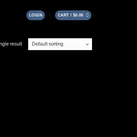
LOGIN
CART /
$
0.00
ngle result