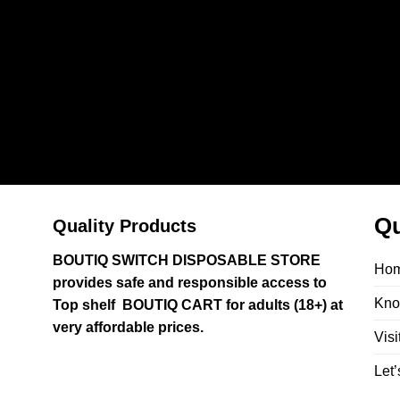
Qu
Quality Products
BOUTIQ SWITCH DISPOSABLE STORE
Ho
provides safe and responsible access to
Kno
Top shelf BOUTIQ CART for adults (18+) at
very affordable prices.
Visi
Let