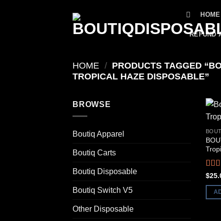
Skip
HOME
to
content
REFUND 
HOME
/
PRODUCTS TAGGED “BO
TROPICAL HAZE DISPOSABLE”
BROWSE
BOUT
Boutiq Apparel
BOUT
Trop
Boutiq Carts
Boutiq Disposable
Rat
$
25.
out o
Boutiq Switch V5
A
Other Disposable