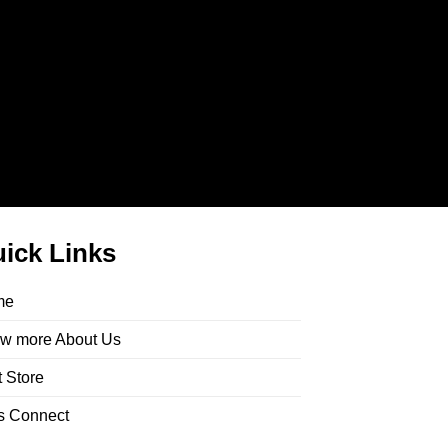
ick Links
me
w more About Us
t Store
’s Connect