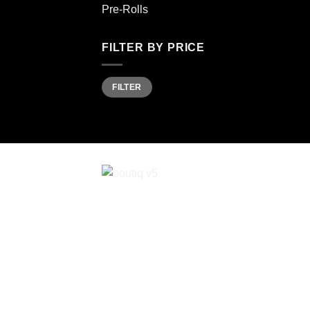
Pre-Rolls
FILTER BY PRICE
Min
Max
FILTER
price
price