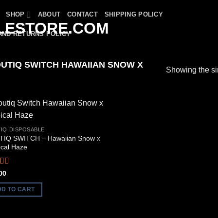
SHOP
ABOUT
CONTACT
SHIPPING POLICY
AND RETURNS POLICY
UTIQ SWITCH HAWAIIAN SNOW X
Showing the si
IQ DISPOSABLE
IQ SWITCH – Hawaiian Snow x
ical Haze
ed
5.00
00
f 5
DD TO CART