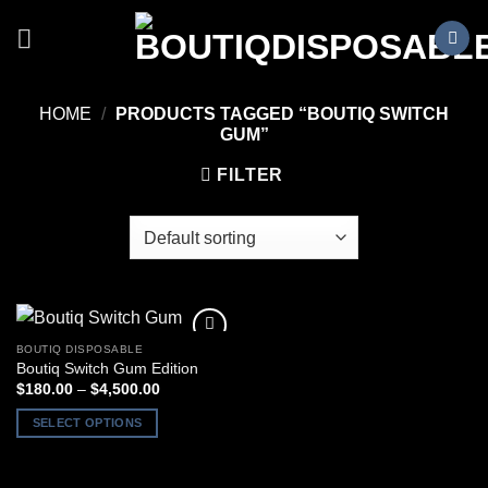
Skip
to
content
HOME
/
PRODUCTS TAGGED “BOUTIQ SWITCH
GUM”
FILTER
BOUTIQ DISPOSABLE
Boutiq Switch Gum Edition
Price
$
180.00
–
$
4,500.00
range:
$180.00
SELECT OPTIONS
through
$4,500.00
This
product