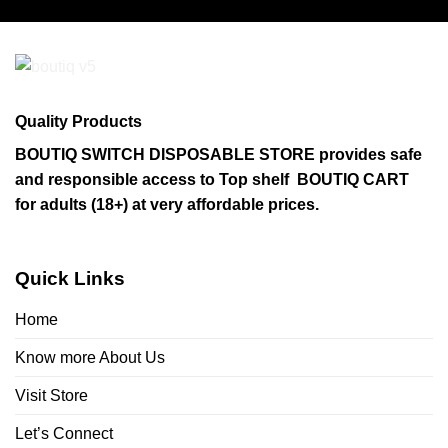
has
multiple
variants.
The
options
may
Quality Products
be
chosen
BOUTIQ SWITCH DISPOSABLE STORE provides safe
on
and responsible access to Top shelf BOUTIQ CART
the
for adults (18+) at very affordable prices.
product
page
Quick Links
Home
Know more About Us
Visit Store
Let’s Connect