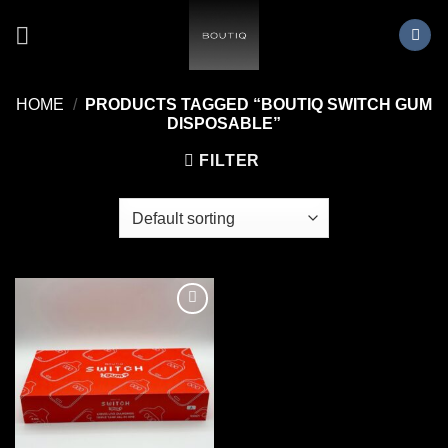
Skip
to
content
HOME
/
PRODUCTS TAGGED “BOUTIQ SWITCH GUM
DISPOSABLE”
FILTER