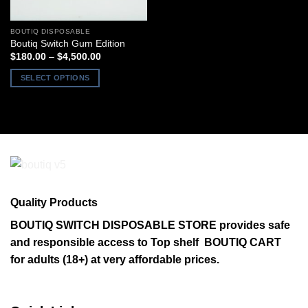
BOUTIQ DISPOSABLE
Boutiq Switch Gum Edition
Price
$
180.00
–
$
4,500.00
range:
$180.00
SELECT OPTIONS
through
$4,500.00
This
product
has
multiple
variants.
The
options
may
Quality Products
be
chosen
BOUTIQ SWITCH DISPOSABLE STORE provides safe
on
and responsible access to Top shelf BOUTIQ CART
the
for adults (18+) at very affordable prices.
product
page