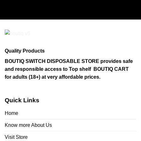
Quality Products
BOUTIQ SWITCH DISPOSABLE STORE provides safe
and responsible access to Top shelf BOUTIQ CART
for adults (18+) at very affordable prices.
Quick Links
Home
Know more About Us
Visit Store