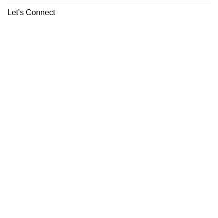
Let’s Connect
ABOUT
CONTACT
Copyright 2026 ©
Boutiq Disposable Store