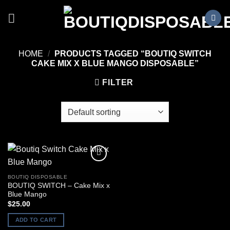
Skip
to
content
HOME
/
PRODUCTS TAGGED “BOUTIQ SWITCH
CAKE MIX X BLUE MANGO DISPOSABLE”
FILTER
BOUTIQ DISPOSABLE
BOUTIQ SWITCH – Cake Mix x
Blue Mango
$
25.00
ADD TO CART