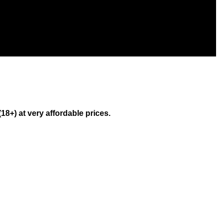
) at very affordable prices.