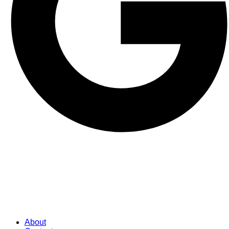
About