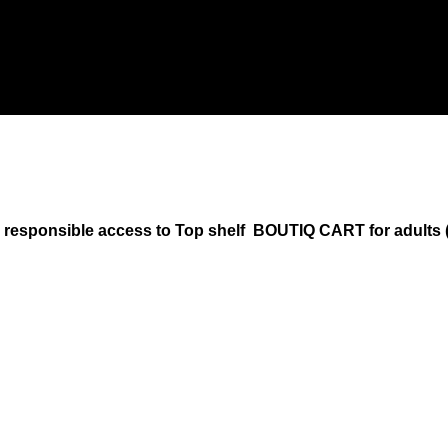
onsible access to Top shelf BOUTIQ CART for adults (18+