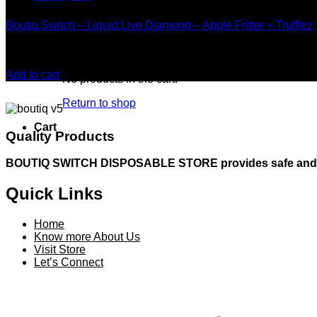
Boutiq Disposable
Boutiq Switch – Liquid Live Diamond – Apple Fritter + Trufflez
Rated
5.00
out of 5
$
20.00
Add to cart
No products in the cart.
Return to shop
Cart
Quality Products
BOUTIQ SWITCH DISPOSABLE STORE provides safe and resp
Quick Links
Home
Know more About Us
Visit Store
Let’s Connect