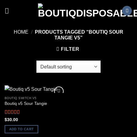
Skip
to
content
HOME
/
PRODUCTS TAGGED “BOUTIQ SOUR
TANGIE V5”
FILTER
BOUTIQ SWITCH V5
Boutiq v5 Sour Tangie
Rated
5.00
$
30.00
out of 5
ADD TO CART