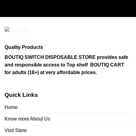
Quality Products
BOUTIQ SWITCH DISPOSABLE STORE provides safe
and responsible access to Top shelf BOUTIQ CART
for adults (18+) at very affordable prices.
Quick Links
Home
Know more About Us
Visit Store