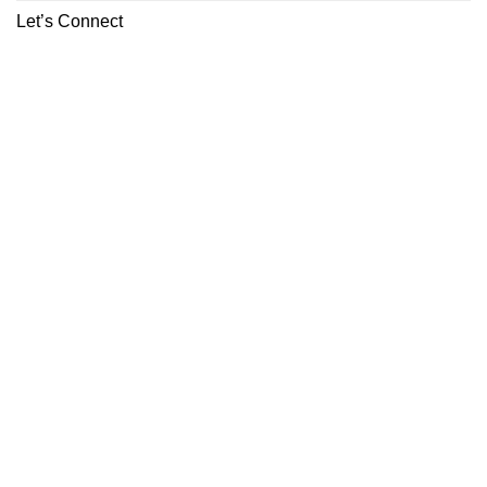
Let’s Connect
ABOUT
CONTACT
Copyright 2026 ©
Boutiq Disposable Store