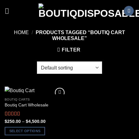
Skip
to
content
HOME
/
PRODUCTS TAGGED “BOUTIQ CART
WHOLESALE”
FILTER
BOUTIQ CARTS
Boutiq Cart Wholesale
Rated
5.00
Price
$
250.00
–
$
4,500.00
range:
out of 5
$250.00
SELECT OPTIONS
through
$4,500.00
This