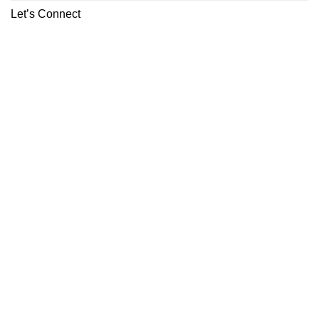
Let’s Connect
ABOUT
CONTACT
Copyright 2026 ©
Boutiq Disposable Store