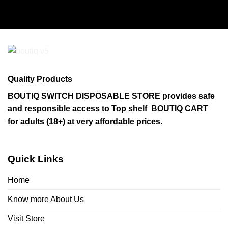
product
has
multiple
variants.
The
options
may
Quality Products
be
chosen
BOUTIQ SWITCH DISPOSABLE STORE provides safe
on
and responsible access to Top shelf BOUTIQ CART
the
for adults (18+) at very affordable prices.
product
page
Quick Links
Home
Know more About Us
Visit Store