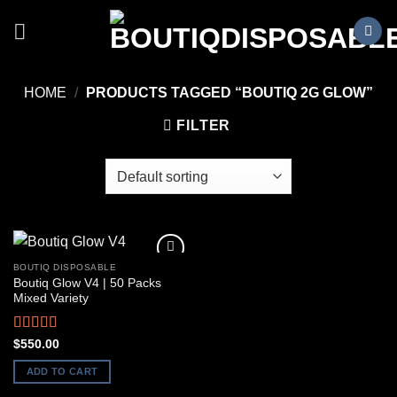
Skip
to
content
HOME
/
PRODUCTS TAGGED “BOUTIQ 2G GLOW”
FILTER
BOUTIQ DISPOSABLE
Boutiq Glow V4 | 50 Packs
Mixed Variety
Rated
5.00
$
550.00
out of 5
ADD TO CART