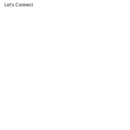
Let’s Connect
ABOUT
CONTACT
Copyright 2026 ©
Boutiq Disposable Store