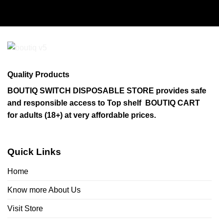
Quality Products
BOUTIQ SWITCH DISPOSABLE STORE provides safe
and responsible access to Top shelf BOUTIQ CART
for adults (18+) at very affordable prices.
Quick Links
Home
Know more About Us
Visit Store