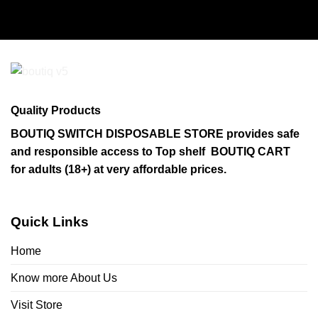
product
has
multiple
variants.
The
options
may
Quality Products
be
chosen
BOUTIQ SWITCH DISPOSABLE STORE provides safe
on
and responsible access to Top shelf BOUTIQ CART
the
for adults (18+) at very affordable prices.
product
page
Quick Links
Home
Know more About Us
Visit Store