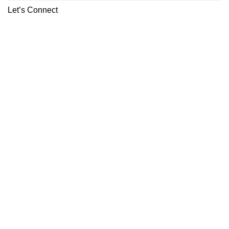
Let’s Connect
ABOUT
CONTACT
Copyright 2026 ©
Boutiq Disposable Store