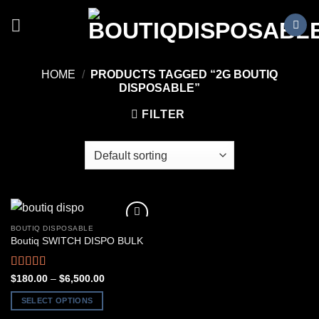
Skip
to
content
HOME
/
PRODUCTS TAGGED “2G BOUTIQ
DISPOSABLE”
FILTER
BOUTIQ DISPOSABLE
Boutiq SWITCH DISPO BULK
Rated
5.00
Price
$
180.00
–
$
6,500.00
range:
out of 5
$180.00
SELECT OPTIONS
through
$6,500.00
This